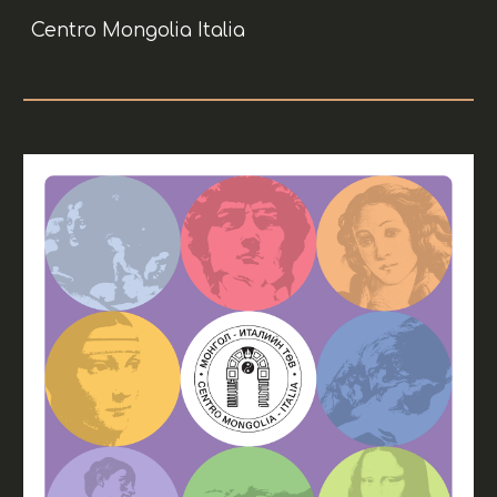
Centro Mongolia Italia
Skip to main content
Skip to navigation